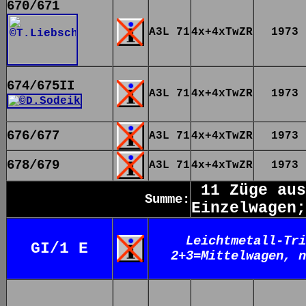
670/671
A3L 71
4x+4xTwZR
1973
674/675II
A3L 71
4x+4xTwZR
1973
676/677
A3L 71
4x+4xTwZR
1973
678/679
A3L 71
4x+4xTwZR
1973
11 Züge aus
Summe:
Einzelwagen;
Leichtmetall-Tri
GI/1 E
2+3=Mittelwagen, n