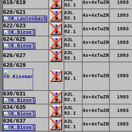
618/619
4x+4xTwZR
1993
92.1
620/621
A3L
4x+4xTwZR
1993
92.1
622/623
A3L
4x+4xTwZR
1993
92.1
624/625
A3L
4x+4xTwZR
1993
92.1
A3L
626/627
4x+4xTwZR
1993
92.1
628/629
A3L
4x+4xTwZR
1993
92.1
630/631
A3L
4x+4xTwZR
1993
92.1
634/635
A3L
4x+4xTwZR
1993
92.1
636/637
A3L
4x+4xTwZR
1993
92.1