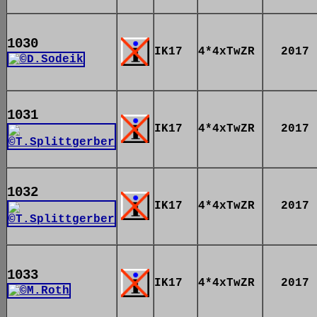
1030
IK17
4*4xTwZR
2017
1031
IK17
4*4xTwZR
2017
1032
IK17
4*4xTwZR
2017
1033
IK17
4*4xTwZR
2017