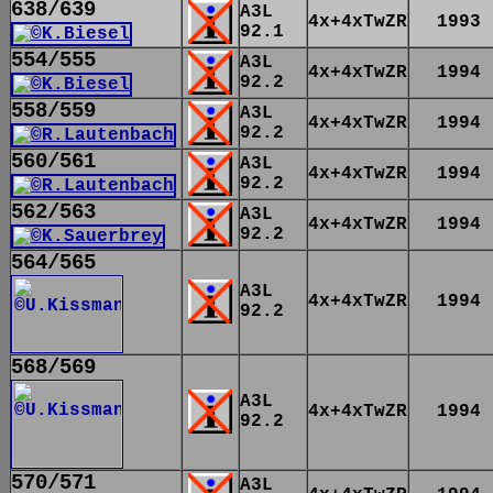
638/639
A3L
4x+4xTwZR
1993
92.1
554/555
A3L
4x+4xTwZR
1994
92.2
558/559
A3L
4x+4xTwZR
1994
92.2
560/561
A3L
4x+4xTwZR
1994
92.2
562/563
A3L
4x+4xTwZR
1994
92.2
564/565
A3L
4x+4xTwZR
1994
92.2
568/569
A3L
4x+4xTwZR
1994
92.2
570/571
A3L