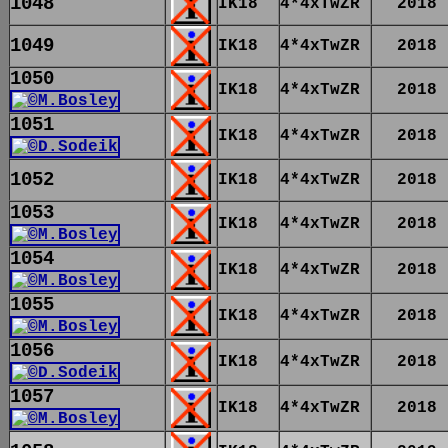
1048
IK18
4*4xTwZR
2018
1049
IK18
4*4xTwZR
2018
1050
IK18
4*4xTwZR
2018
1051
IK18
4*4xTwZR
2018
1052
IK18
4*4xTwZR
2018
1053
IK18
4*4xTwZR
2018
1054
IK18
4*4xTwZR
2018
1055
IK18
4*4xTwZR
2018
1056
IK18
4*4xTwZR
2018
1057
IK18
4*4xTwZR
2018