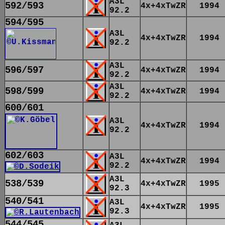
A3L
592/593
4x+4xTwZR
1994
92.2
594/595
A3L
4x+4xTwZR
1994
92.2
A3L
596/597
4x+4xTwZR
1994
92.2
A3L
598/599
4x+4xTwZR
1994
92.2
600/601
A3L
4x+4xTwZR
1994
92.2
602/603
A3L
4x+4xTwZR
1994
92.2
A3L
538/539
4x+4xTwZR
1995
92.3
540/541
A3L
4x+4xTwZR
1995
92.3
544/545