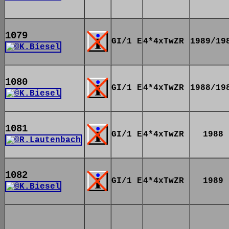
1079
GI/1 E
4*4xTwZR
1989/19
1080
GI/1 E
4*4xTwZR
1988/19
1081
GI/1 E
4*4xTwZR
1988
1082
GI/1 E
4*4xTwZR
1989