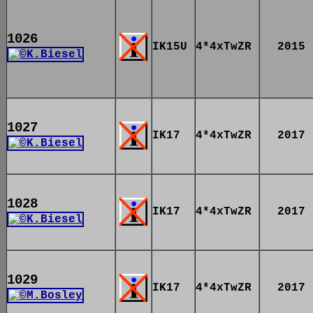
1026
IK15U
4*4xTwZR
2015
1027
IK17
4*4xTwZR
2017
1028
IK17
4*4xTwZR
2017
1029
IK17
4*4xTwZR
2017