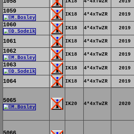
1058
IK18
4*4xTwZR
2019
1059
IK18
4*4xTwZR
2019
1060
IK18
4*4xTwZR
2019
1061
IK18
4*4xTwZR
2019
1062
IK18
4*4xTwZR
2019
1063
IK18
4*4xTwZR
2019
1064
IK18
4*4xTwZR
2019
5065
IK20
4*4xTwZR
2020
5066