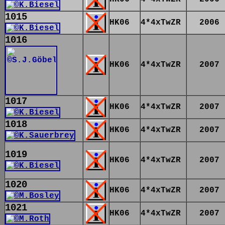
1015
HK06
4*4xTwZR
2006
1016
HK06
4*4xTwZR
2007
1017
HK06
4*4xTwZR
2007
1018
HK06
4*4xTwZR
2007
1019
HK06
4*4xTwZR
2007
1020
HK06
4*4xTwZR
2007
1021
HK06
4*4xTwZR
2007