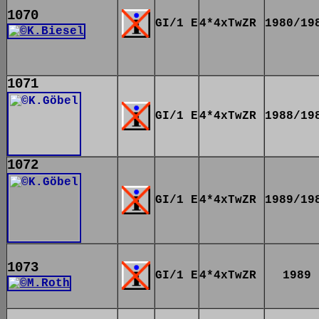
1070
GI/1 E
4*4xTwZR
1980/19
1071
GI/1 E
4*4xTwZR
1988/19
1072
GI/1 E
4*4xTwZR
1989/19
1073
GI/1 E
4*4xTwZR
1989