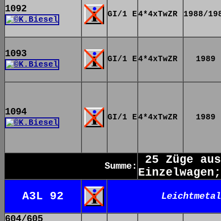
1092
GI/1 E
4*4xTwZR
1988/19
1093
GI/1 E
4*4xTwZR
1989
1094
GI/1 E
4*4xTwZR
1989
25 Züge aus
Summe:
Einzelwagen;
A3L 92
Leichtmetal
604/605