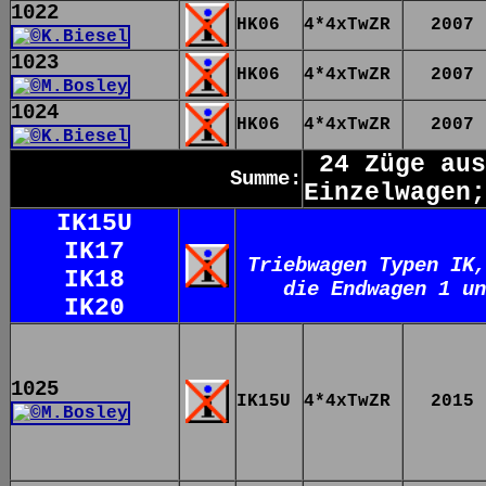
1022
HK06
4*4xTwZR
2007
1023
HK06
4*4xTwZR
2007
1024
HK06
4*4xTwZR
2007
24 Züge aus
Summe:
Einzelwagen;
IK15U
IK17
Triebwagen Typen IK,
IK18
die Endwagen 1 un
IK20
1025
IK15U
4*4xTwZR
2015