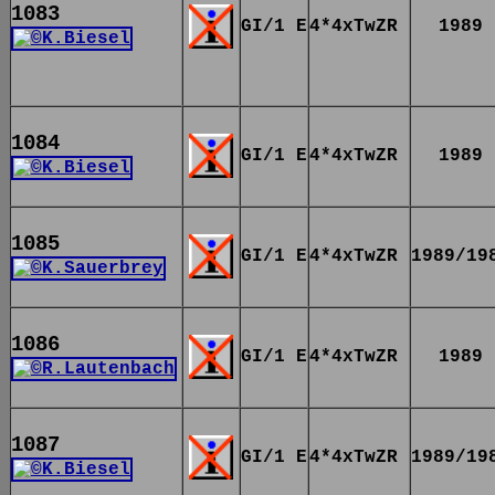
1083
GI/1 E
4*4xTwZR
1989
1084
GI/1 E
4*4xTwZR
1989
1085
GI/1 E
4*4xTwZR
1989/19
1086
GI/1 E
4*4xTwZR
1989
1087
GI/1 E
4*4xTwZR
1989/19