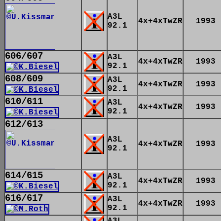
A3L
4x+4xTwZR
1993
92.1
606/607
A3L
4x+4xTwZR
1993
92.1
608/609
A3L
4x+4xTwZR
1993
92.1
610/611
A3L
4x+4xTwZR
1993
92.1
612/613
A3L
4x+4xTwZR
1993
92.1
614/615
A3L
4x+4xTwZR
1993
92.1
616/617
A3L
4x+4xTwZR
1993
92.1
A3L