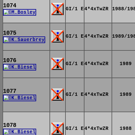
1074
GI/1 E
4*4xTwZR
1988/19
1075
GI/1 E
4*4xTwZR
1989/19
1076
GI/1 E
4*4xTwZR
1989
1077
GI/1 E
4*4xTwZR
1989
1078
GI/1 E
4*4xTwZR
1988