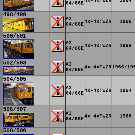
4x+4xTwZR
1964
64/66E
498/499
A3
4x+4xTwZR
1966
64/66E
500/501
A3
4x+4xTwZR
1966
64/66E
502/503
A3
4x+4xTwZR
1966/19
64/66E
504/505
A3
4x+4xTwZR
1964
64/66E
506/507
A3
4x+4xTwZR
1966
64/66E
508/509