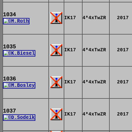
1034
IK17
4*4xTwZR
2017
1035
IK17
4*4xTwZR
2017
1036
IK17
4*4xTwZR
2017
1037
IK17
4*4xTwZR
2017