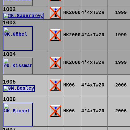
1002
HK2000
4*4xTwZR
1999
1003
HK2000
4*4xTwZR
1999
1004
HK2000
4*4xTwZR
1999
1005
HK06
4*4xTwZR
2006
1006
HK06
4*4xTwZR
2006
1007