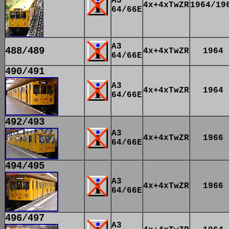
A3
4x+4xTwZR
1964/19
64/66E
A3
488/489
4x+4xTwZR
1964
64/66E
490/491
A3
4x+4xTwZR
1964
64/66E
492/493
A3
4x+4xTwZR
1966
64/66E
494/495
A3
4x+4xTwZR
1966
64/66E
496/497
A3