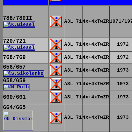
788/789II
A3L 71
4x+4xTwZR
1971/19
720/721
A3L 71
4x+4xTwZR
1972
768/769
A3L 71
4x+4xTwZR
1972
656/657
A3L 71
4x+4xTwZR
1973
658/659
A3L 71
4x+4xTwZR
1973
660/661
A3L 71
4x+4xTwZR
1973
664/665
A3L 71
4x+4xTwZR
1973