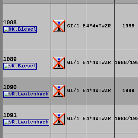
1088
GI/1 E
4*4xTwZR
1988
1089
GI/1 E
4*4xTwZR
1988/19
1090
GI/1 E
4*4xTwZR
1989
1091
GI/1 E
4*4xTwZR
1988/19