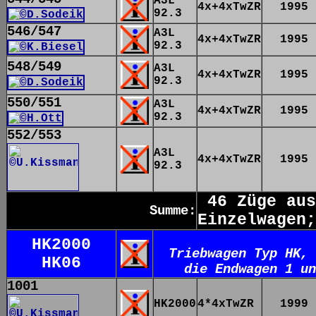
A3L
4x+4xTwZR
1995
92.3
546/547
A3L
4x+4xTwZR
1995
92.3
548/549
A3L
4x+4xTwZR
1995
92.3
550/551
A3L
4x+4xTwZR
1995
92.3
552/553
A3L
4x+4xTwZR
1995
92.3
46 Züge aus
Summe:
Einzelwagen;
HK2000
Triebwagen Typ HK, 
HK06
die Endwagen 1 un
1001
HK2000
4*4xTwZR
1999