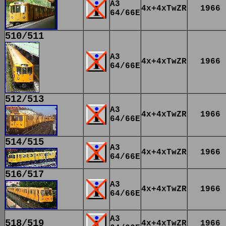
A3
4x+4xTwZR
1966
64/66E
510/511
A3
4x+4xTwZR
1966
64/66E
512/513
A3
4x+4xTwZR
1966
64/66E
514/515
A3
4x+4xTwZR
1966
64/66E
516/517
A3
4x+4xTwZR
1966
64/66E
A3
518/519
4x+4xTwZR
1966