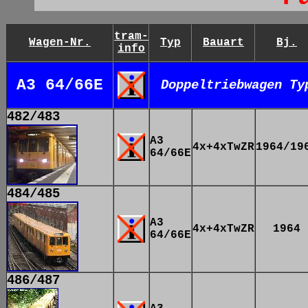
tram-
Wagen-Nr.
Typ
Bauart
Bj.
info
A3 64/66E
Doppeltriebwagen Ty
482/483
A3
4x+4xTwZR
1964/19
64/66E
484/485
A3
4x+4xTwZR
1964
64/66E
486/487