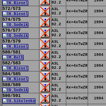
4x+4xTwZR
1994
92.2
572/573
A3L
4x+4xTwZR
1994
92.2
574/575
A3L
4x+4xTwZR
1994
92.2
576/577
A3L
4x+4xTwZR
1994
92.2
578/579
A3L
4x+4xTwZR
1994
92.2
580/581
A3L
4x+4xTwZR
1994
92.2
582/583
A3L
4x+4xTwZR
1994
92.2
584/585
A3L
4x+4xTwZR
1994
92.2
588/589
A3L
4x+4xTwZR
1994
92.2
590/591
A3L
4x+4xTwZR
1994
92.2