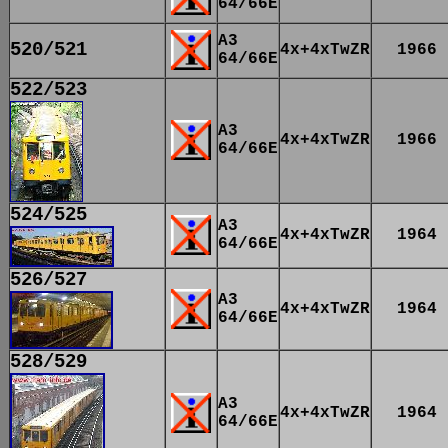
64/66E
A3
520/521
4x+4xTwZR
1966
64/66E
522/523
A3
4x+4xTwZR
1966
64/66E
524/525
A3
4x+4xTwZR
1964
64/66E
526/527
A3
4x+4xTwZR
1964
64/66E
528/529
A3
4x+4xTwZR
1964
64/66E