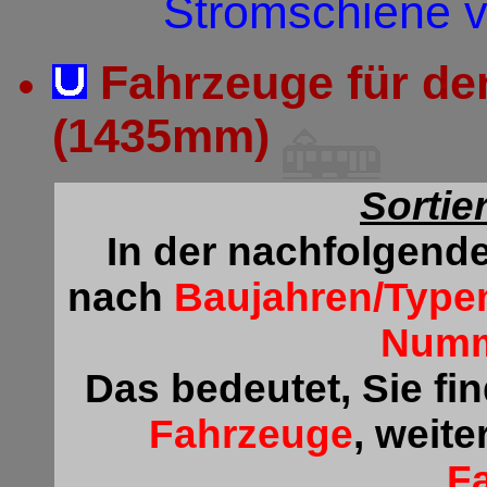
Stromschiene v
Fahrzeuge für de
(1435mm)
Sortie
In der nachfolgende
nach
Baujahren/Type
Num
Das bedeutet, Sie fi
Fahrzeuge
, weite
F