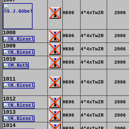
HK06
4*4xTwZR
2006
1008
HK06
4*4xTwZR
2006
1009
HK06
4*4xTwZR
2006
1010
HK06
4*4xTwZR
2006
1011
HK06
4*4xTwZR
2006
1012
HK06
4*4xTwZR
2006
1013
HK06
4*4xTwZR
2006
1014
HK06
4*4xTwZR
2006