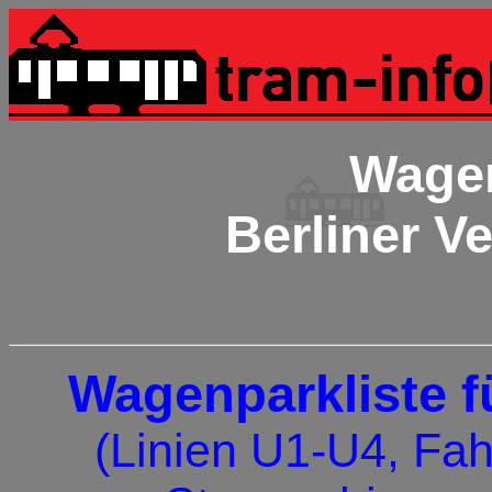
Wagen
Berliner V
Wagenparkliste fü
(Linien U1-U4, Fah