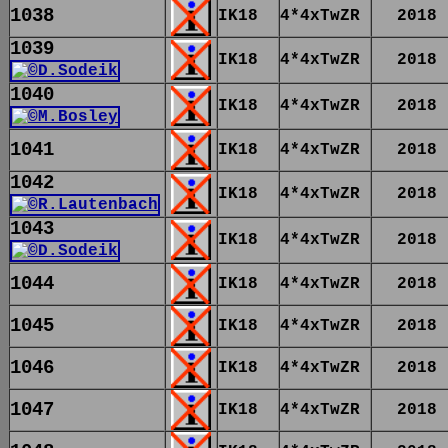
1038
IK18
4*4xTwZR
2018
1039
IK18
4*4xTwZR
2018
1040
IK18
4*4xTwZR
2018
1041
IK18
4*4xTwZR
2018
1042
IK18
4*4xTwZR
2018
1043
IK18
4*4xTwZR
2018
1044
IK18
4*4xTwZR
2018
1045
IK18
4*4xTwZR
2018
1046
IK18
4*4xTwZR
2018
1047
IK18
4*4xTwZR
2018