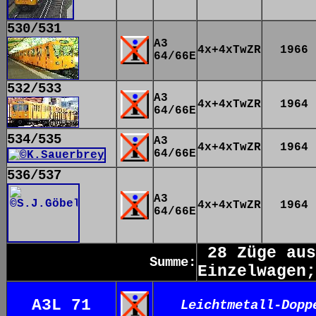
530/531
A3
4x+4xTwZR
1966
64/66E
532/533
A3
4x+4xTwZR
1964
64/66E
534/535
A3
4x+4xTwZR
1964
64/66E
536/537
A3
4x+4xTwZR
1964
64/66E
28 Züge aus
Summe:
Einzelwagen;
A3L 71
Leichtmetall-Dopp